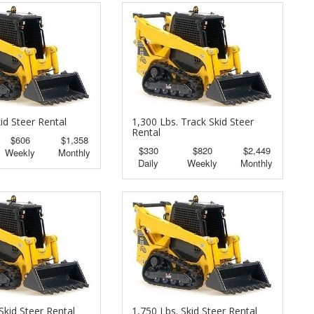
id Steer Rental
1,300 Lbs. Track Skid Steer
Rental
$606
$1,358
$330
$820
$2,449
Weekly
Monthly
Daily
Weekly
Monthly
Skid Steer Rental
1,750 Lbs. Skid Steer Rental