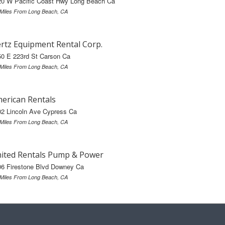
20 W Pacific Coast Hwy Long Beach Ca
 Miles From Long Beach, CA
rtz Equipment Rental Corp.
50 E 223rd St Carson Ca
 Miles From Long Beach, CA
erican Rentals
02 Lincoln Ave Cypress Ca
 Miles From Long Beach, CA
ited Rentals Pump & Power
06 Firestone Blvd Downey Ca
 Miles From Long Beach, CA