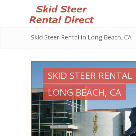
Skid Steer Rental in Long Beach, CA
SKID STEER RENTAL 
LONG BEACH, CA