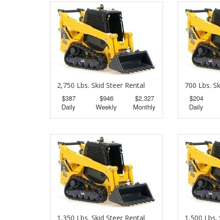
2,750 Lbs. Skid Steer Rental
700 Lbs. Sk
$387
$946
$2,327
$204
Daily
Weekly
Monthly
Daily
1,350 Lbs. Skid Steer Rental
1,500 Lbs. 