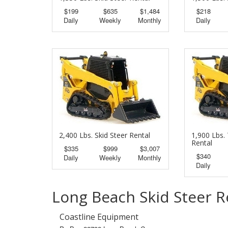
$199
$635
$1,484
$218
Daily
Weekly
Monthly
Daily
2,400 Lbs. Skid Steer Rental
1,900 Lbs. 
Rental
$335
$999
$3,007
$340
Daily
Weekly
Monthly
Daily
Long Beach Skid Steer R
Coastline Equipment