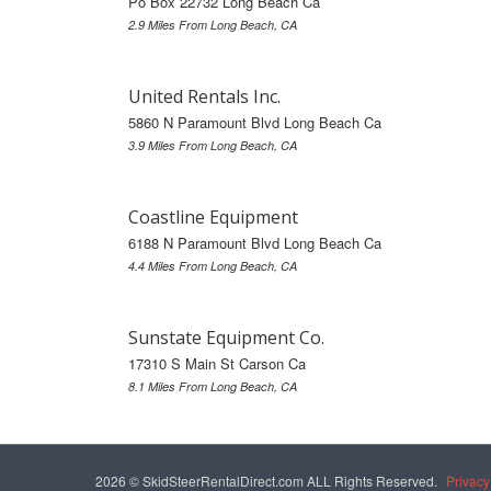
Po Box 22732 Long Beach Ca
2.9 Miles From Long Beach, CA
United Rentals Inc.
5860 N Paramount Blvd Long Beach Ca
3.9 Miles From Long Beach, CA
Coastline Equipment
6188 N Paramount Blvd Long Beach Ca
4.4 Miles From Long Beach, CA
Sunstate Equipment Co.
17310 S Main St Carson Ca
8.1 Miles From Long Beach, CA
2026 © SkidSteerRentalDirect.com ALL Rights Reserved.
Privacy