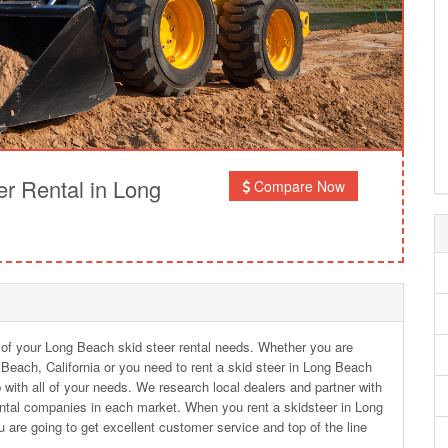
r Rental in Long
Compare Now
l of your Long Beach skid steer rental needs. Whether you are
g Beach, California or you need to rent a skid steer in Long Beach
with all of your needs. We research local dealers and partner with
ntal companies in each market. When you rent a skidsteer in Long
are going to get excellent customer service and top of the line