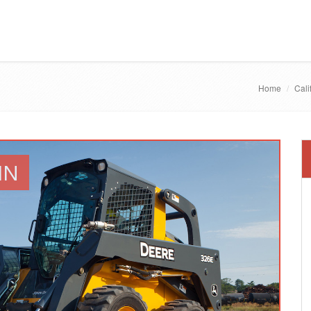
Home
Cali
IN