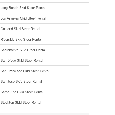
Long Beach Skid Steer Rental
Los Angeles Skid Steer Rental
Oakland Skid Steer Rental
Riverside Skid Steer Rental
Sacramento Skid Steer Rental
San Diego Skid Steer Rental
San Francisco Skid Steer Rental
San Jose Skid Steer Rental
Santa Ana Skid Steer Rental
Stockton Skid Steer Rental