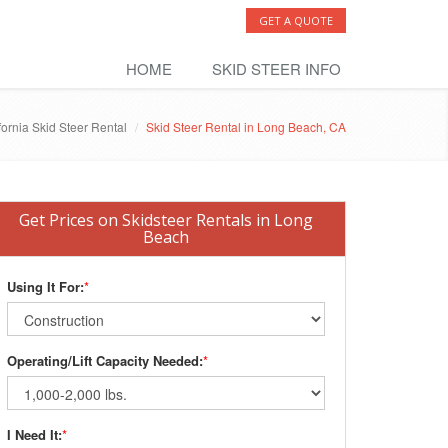
GET A QUOTE
HOME
SKID STEER INFO
fornia Skid Steer Rental
Skid Steer Rental in Long Beach, CA
Get Prices on Skidsteer Rentals in Long
Beach
Using It For:
*
Operating/Lift Capacity Needed:
*
I Need It:
*