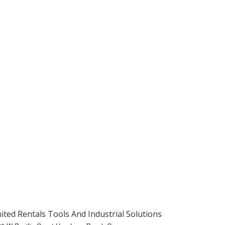
ited Rentals Tools And Industrial Solutions