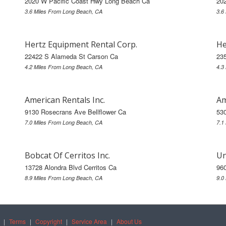
2020 W Pacific Coast Hwy Long Beach Ca
20
3.6 Miles From Long Beach, CA
3.6
Hertz Equipment Rental Corp.
He
22422 S Alameda St Carson Ca
23
4.2 Miles From Long Beach, CA
4.3
American Rentals Inc.
Am
9130 Rosecrans Ave Bellflower Ca
53
7.0 Miles From Long Beach, CA
7.1
Bobcat Of Cerritos Inc.
Un
13728 Alondra Blvd Cerritos Ca
96
8.9 Miles From Long Beach, CA
9.0
|
Terms
|
Copyright
|
Service Area
|
About Us