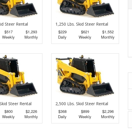
id Steer Rental
1,250 Lbs. Skid Steer Rental
$517
$1,293
$229
$621
$1,552
Weekly
Monthly
Daily
Weekly
Monthly
Skid Steer Rental
2,500 Lbs. Skid Steer Rental
$800
$2,226
$368
$899
$2,296
Weekly
Monthly
Daily
Weekly
Monthly