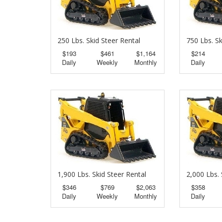
250 Lbs. Skid Steer Rental
750 Lbs. Sk
$193
$461
$1,164
$214
Daily
Weekly
Monthly
Daily
1,900 Lbs. Skid Steer Rental
2,000 Lbs. 
$346
$769
$2,063
$358
Daily
Weekly
Monthly
Daily