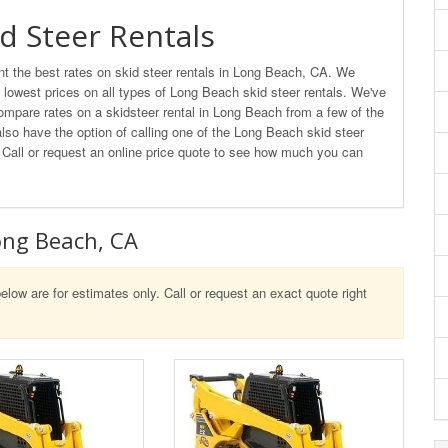
d Steer Rentals
t the best rates on skid steer rentals in Long Beach, CA. We
e lowest prices on all types of Long Beach skid steer rentals. We've
ompare rates on a skidsteer rental in Long Beach from a few of the
also have the option of calling one of the Long Beach skid steer
e. Call or request an online price quote to see how much you can
Long Beach, CA
elow are for estimates only. Call or request an exact quote right