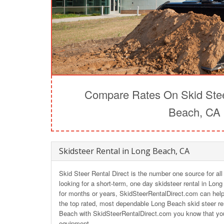
Compare Rates On Skid Stee
Beach, CA
Skidsteer Rental in Long Beach, CA
Skid Steer Rental Direct is the number one source for al
looking for a short-term, one day skidsteer rental in Lon
for months or years, SkidSteerRentalDirect.com can help 
the top rated, most dependable Long Beach skid steer re
Beach with SkidSteerRentalDirect.com you know that you 
equipment.