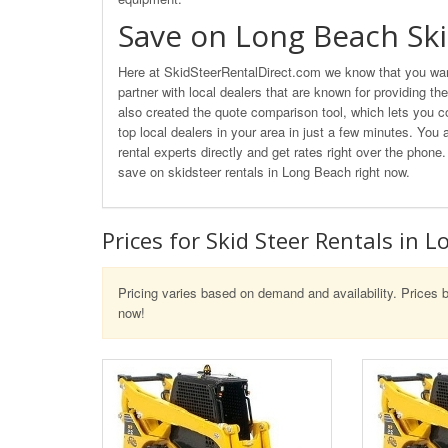
Save on Long Beach Ski
Here at SkidSteerRentalDirect.com we know that you wan
partner with local dealers that are known for providing th
also created the quote comparison tool, which lets you c
top local dealers in your area in just a few minutes. You 
rental experts directly and get rates right over the phon
save on skidsteer rentals in Long Beach right now.
Prices for Skid Steer Rentals in 
Pricing varies based on demand and availability. Prices b
now!