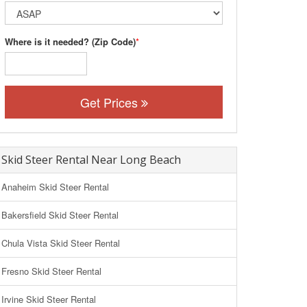
Where is it needed? (Zip Code)
*
Get Prices
Skid Steer Rental Near Long Beach
Anaheim Skid Steer Rental
Bakersfield Skid Steer Rental
Chula Vista Skid Steer Rental
Fresno Skid Steer Rental
Irvine Skid Steer Rental