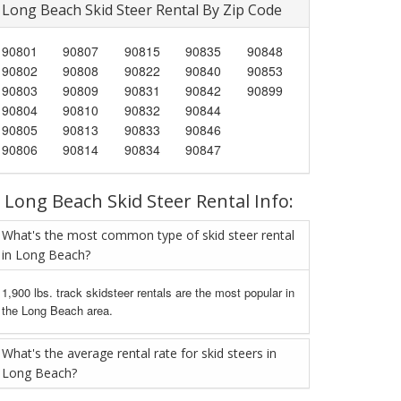
Long Beach Skid Steer Rental By Zip Code
90801
90807
90815
90835
90848
90802
90808
90822
90840
90853
90803
90809
90831
90842
90899
90804
90810
90832
90844
90805
90813
90833
90846
90806
90814
90834
90847
Long Beach Skid Steer Rental Info:
What's the most common type of skid steer rental
in Long Beach?
1,900 lbs. track skidsteer rentals are the most popular in
the Long Beach area.
What's the average rental rate for skid steers in
Long Beach?