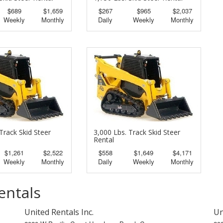
$689
$1,659
$267
$965
$2,037
Weekly
Monthly
Daily
Weekly
Monthly
Track Skid Steer
3,000 Lbs. Track Skid Steer
Rental
$1,261
$2,522
$558
$1,649
$4,171
Weekly
Monthly
Daily
Weekly
Monthly
entals
United Rentals Inc.
Un