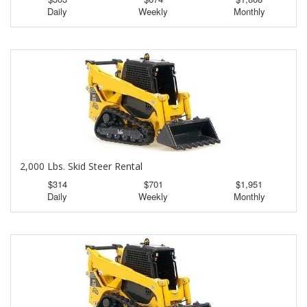
Daily
Weekly
Monthly
2,000 Lbs. Skid Steer Rental
$314
$701
$1,951
Daily
Weekly
Monthly