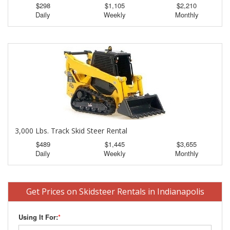
$298
$1,105
$2,210
Daily
Weekly
Monthly
3,000 Lbs. Track Skid Steer Rental
$489
$1,445
$3,655
Daily
Weekly
Monthly
Get Prices on Skidsteer Rentals in Indianapolis
Using It For:
*