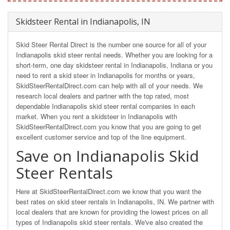
Skidsteer Rental in Indianapolis, IN
Skid Steer Rental Direct is the number one source for all of your
Indianapolis skid steer rental needs. Whether you are looking for a
short-term, one day skidsteer rental in Indianapolis, Indiana or you
need to rent a skid steer in Indianapolis for months or years,
SkidSteerRentalDirect.com can help with all of your needs. We
research local dealers and partner with the top rated, most
dependable Indianapolis skid steer rental companies in each
market. When you rent a skidsteer in Indianapolis with
SkidSteerRentalDirect.com you know that you are going to get
excellent customer service and top of the line equipment.
Save on Indianapolis Skid
Steer Rentals
Here at SkidSteerRentalDirect.com we know that you want the
best rates on skid steer rentals in Indianapolis, IN. We partner with
local dealers that are known for providing the lowest prices on all
types of Indianapolis skid steer rentals. We've also created the