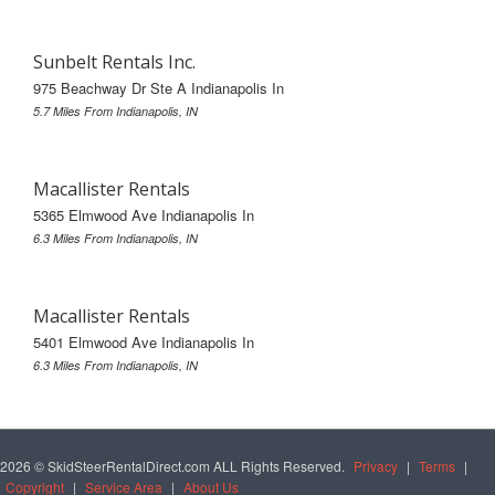
Sunbelt Rentals Inc.
975 Beachway Dr Ste A Indianapolis In
5.7 Miles From Indianapolis, IN
Macallister Rentals
5365 Elmwood Ave Indianapolis In
6.3 Miles From Indianapolis, IN
Macallister Rentals
5401 Elmwood Ave Indianapolis In
6.3 Miles From Indianapolis, IN
2026 © SkidSteerRentalDirect.com ALL Rights Reserved.
Privacy
|
Terms
|
Copyright
|
Service Area
|
About Us