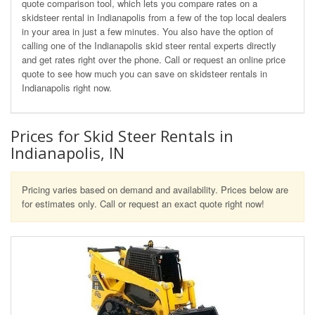
quote comparison tool, which lets you compare rates on a
skidsteer rental in Indianapolis from a few of the top local dealers
in your area in just a few minutes. You also have the option of
calling one of the Indianapolis skid steer rental experts directly
and get rates right over the phone. Call or request an online price
quote to see how much you can save on skidsteer rentals in
Indianapolis right now.
Prices for Skid Steer Rentals in
Indianapolis, IN
Pricing varies based on demand and availability. Prices below are
for estimates only. Call or request an exact quote right now!