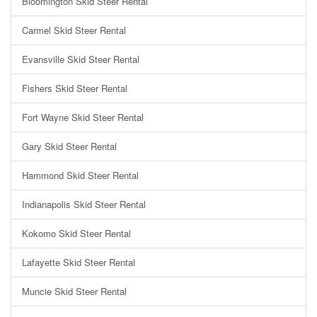
Bloomington Skid Steer Rental
Carmel Skid Steer Rental
Evansville Skid Steer Rental
Fishers Skid Steer Rental
Fort Wayne Skid Steer Rental
Gary Skid Steer Rental
Hammond Skid Steer Rental
Indianapolis Skid Steer Rental
Kokomo Skid Steer Rental
Lafayette Skid Steer Rental
Muncie Skid Steer Rental