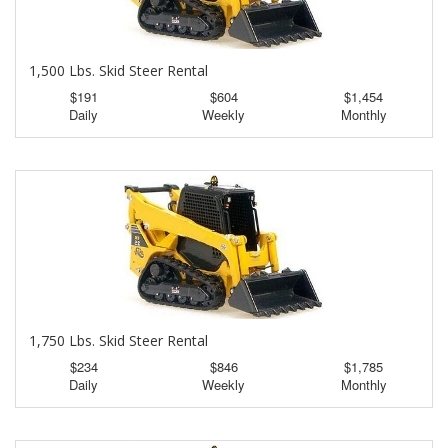
1,500 Lbs. Skid Steer Rental
$191
$604
$1,454
Daily
Weekly
Monthly
1,750 Lbs. Skid Steer Rental
$234
$846
$1,785
Daily
Weekly
Monthly