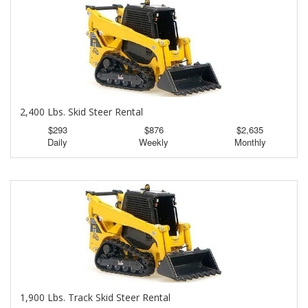
2,400 Lbs. Skid Steer Rental
$293
$876
$2,635
Daily
Weekly
Monthly
1,900 Lbs. Track Skid Steer Rental