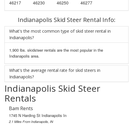
46217
46230
46250
46277
Indianapolis Skid Steer Rental Info:
What's the most common type of skid steer rental in
Indianapolis?
1,900 lbs. skidsteer rentals are the most popular in the
Indianapolis area.
What's the average rental rate for skid steers in
Indianapolis?
Indianapolis Skid Steer
Rentals
Bam Rents
1745 N Harding St Indianapolis In
2.1 Miles From Indianapolis, IN