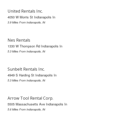
United Rentals Inc.
4050 W Morris St Indianapolis In
3.9 Miles From Indianapolis, IN
Nes Rentals
1330 W Thompson Rd Indianapolis In
5.3 Miles From Indianapolis, IN
Sunbelt Rentals Inc.
4949 S Harding St Indianapolis In
5.3 Miles From Indianapolis, IN
Arrow Tool Rental Corp.
5505 Massachusetts Ave Indianapolis In
5.6 Miles From Indianapolis, IN