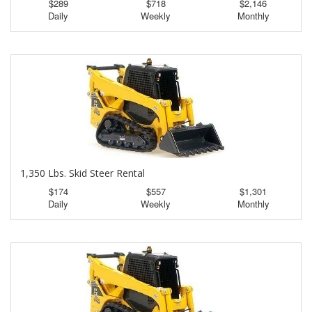
$289
$718
$2,146
Daily
Weekly
Monthly
1,350 Lbs. Skid Steer Rental
$174
$557
$1,301
Daily
Weekly
Monthly