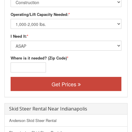
Operating/Lift Capacity Needed:
*
I Need It:
*
Where is it needed? (Zip Code)
*
Get Prices
Skid Steer Rental Near Indianapolis
Anderson Skid Steer Rental