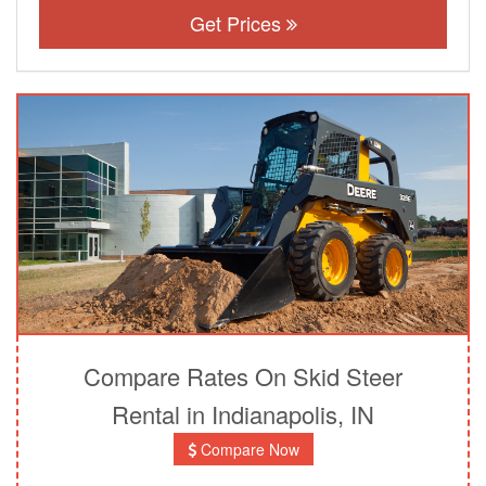
Get Prices
Compare Rates On Skid Steer
Rental in Indianapolis, IN
Compare Now