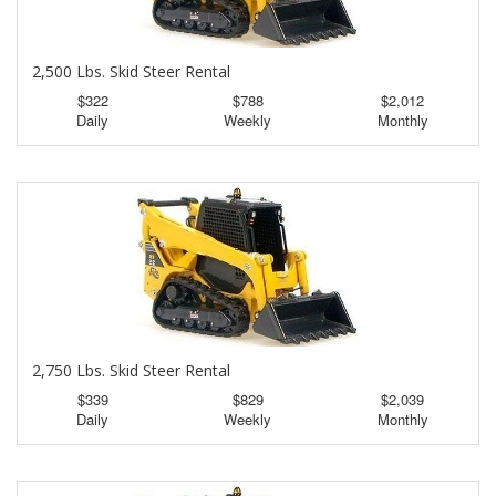
2,500 Lbs. Skid Steer Rental
$322
$788
$2,012
Daily
Weekly
Monthly
2,750 Lbs. Skid Steer Rental
$339
$829
$2,039
Daily
Weekly
Monthly