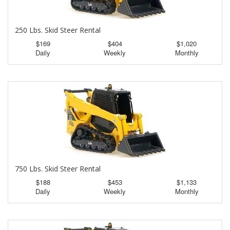
250 Lbs. Skid Steer Rental
$169
$404
$1,020
Daily
Weekly
Monthly
750 Lbs. Skid Steer Rental
$188
$453
$1,133
Daily
Weekly
Monthly