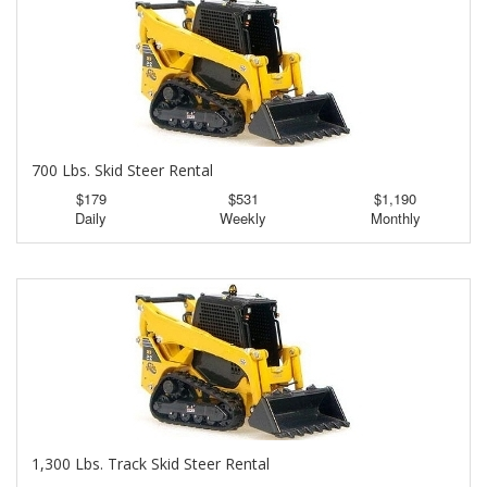
700 Lbs. Skid Steer Rental
$179
$531
$1,190
Daily
Weekly
Monthly
1,300 Lbs. Track Skid Steer Rental