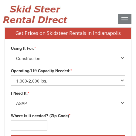
Toggle
naviga
Get Prices on Skidsteer Rentals in Indianapolis
Using It For:
*
Operating/Lift Capacity Needed:
*
I Need It:
*
Where is it needed? (Zip Code)
*