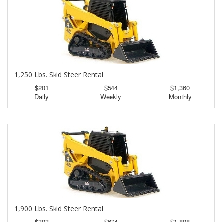
1,250 Lbs. Skid Steer Rental
$201
$544
$1,360
Daily
Weekly
Monthly
1,900 Lbs. Skid Steer Rental
$303
$674
$1,808