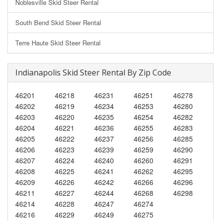
Noblesville Skid Steer Rental
South Bend Skid Steer Rental
Terre Haute Skid Steer Rental
Indianapolis Skid Steer Rental By Zip Code
46201
46218
46231
46251
46278
46202
46219
46234
46253
46280
46203
46220
46235
46254
46282
46204
46221
46236
46255
46283
46205
46222
46237
46256
46285
46206
46223
46239
46259
46290
46207
46224
46240
46260
46291
46208
46225
46241
46262
46295
46209
46226
46242
46266
46296
46211
46227
46244
46268
46298
46214
46228
46247
46274
46216
46229
46249
46275