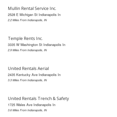
Mullin Rental Service Inc.
2528 E Michigan St Indianapolis In
2.2 Miles From Indianapolis, IN
Temple Rents Inc.
3335 W Washington St Indianapolis In
2.9 Miles From Indianapolis, IN
United Rentals Aerial
2435 Kentucky Ave Indianapolis In
3.3 Miles From Indianapolis, IN
United Rentals Trench & Safety
1725 Wales Ave Indianapolis In
3.6 Miles From Indianapolis, IN