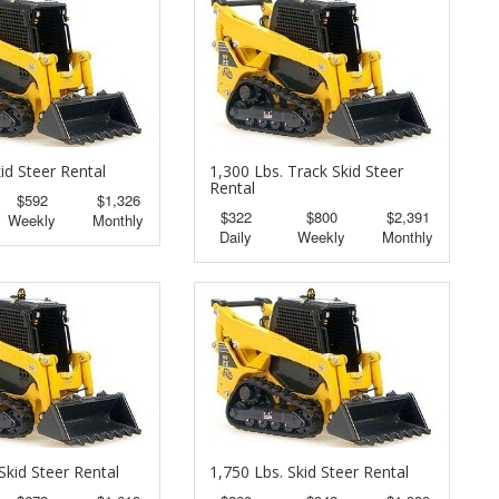
id Steer Rental
1,300 Lbs. Track Skid Steer
Rental
$592
$1,326
$322
$800
$2,391
Weekly
Monthly
Daily
Weekly
Monthly
Skid Steer Rental
1,750 Lbs. Skid Steer Rental