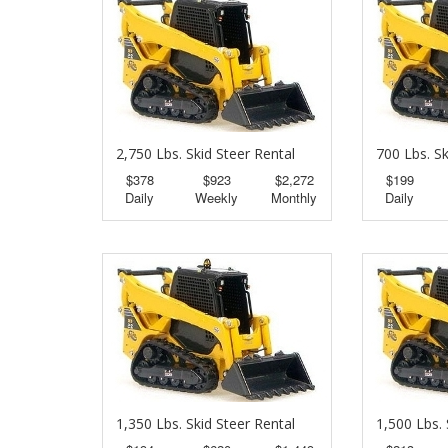
2,750 Lbs. Skid Steer Rental
700 Lbs. Sk
$378
$923
$2,272
$199
Daily
Weekly
Monthly
Daily
1,350 Lbs. Skid Steer Rental
1,500 Lbs. 