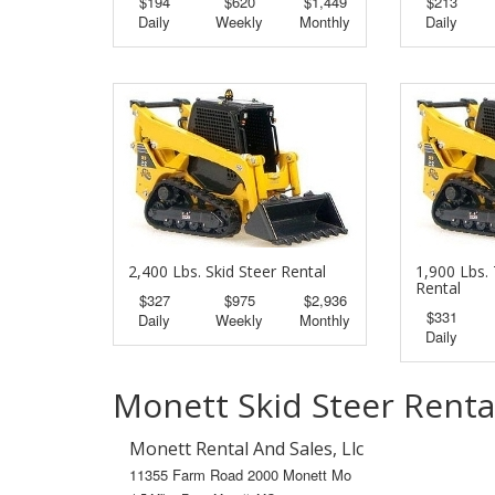
$194
$620
$1,449
$213
Daily
Weekly
Monthly
Daily
2,400 Lbs. Skid Steer Rental
1,900 Lbs. 
Rental
$327
$975
$2,936
$331
Daily
Weekly
Monthly
Daily
Monett Skid Steer Renta
Monett Rental And Sales, Llc
11355 Farm Road 2000 Monett Mo