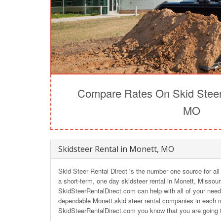
Compare Rates On Skid Steer 
MO
Skidsteer Rental in Monett, MO
Skid Steer Rental Direct is the number one source for all
a short-term, one day skidsteer rental in Monett, Missour
SkidSteerRentalDirect.com can help with all of your need
dependable Monett skid steer rental companies in each m
SkidSteerRentalDirect.com you know that you are going t