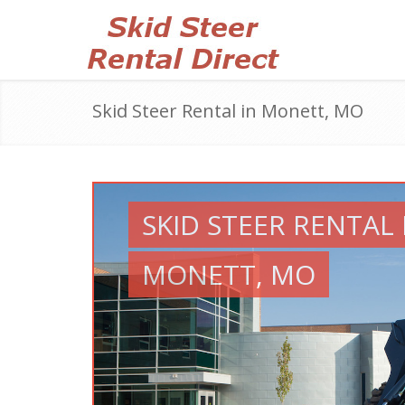
Skid Steer Rental in Monett, MO
SKID STEER RENTAL 
MONETT, MO