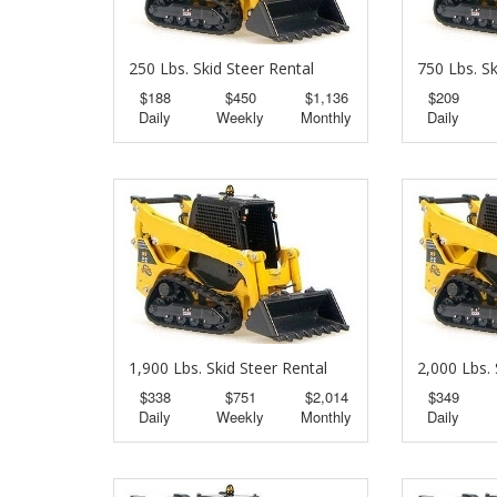
250 Lbs. Skid Steer Rental
750 Lbs. Sk
$188
$450
$1,136
$209
Daily
Weekly
Monthly
Daily
1,900 Lbs. Skid Steer Rental
2,000 Lbs. 
$338
$751
$2,014
$349
Daily
Weekly
Monthly
Daily