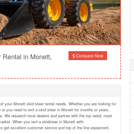
Rental in Monett,
Compare Now
 of your Monett skid steer rental needs. Whether you are looking for
i or you need to rent a skid steer in Monett for months or years,
s. We research local dealers and partner with the top rated, most
arket. When you rent a skidsteer in Monett with
o get excellent customer service and top of the line equipment.