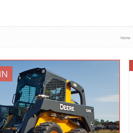
Home
IN