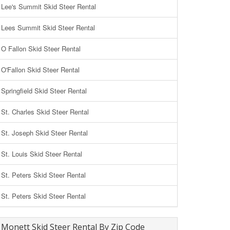
Lee's Summit Skid Steer Rental
Lees Summit Skid Steer Rental
O Fallon Skid Steer Rental
O'Fallon Skid Steer Rental
Springfield Skid Steer Rental
St. Charles Skid Steer Rental
St. Joseph Skid Steer Rental
St. Louis Skid Steer Rental
St. Peters Skid Steer Rental
St. Peters Skid Steer Rental
Monett Skid Steer Rental By Zip Code