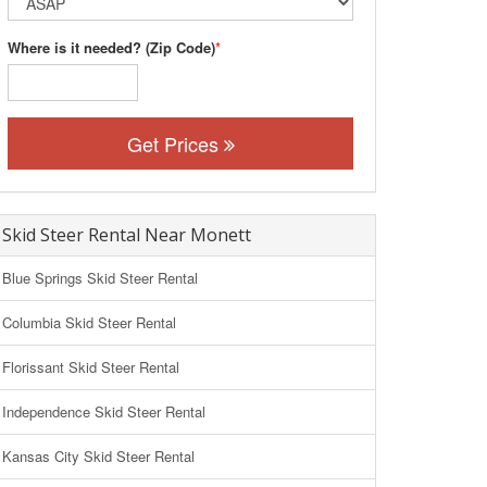
Where is it needed? (Zip Code)
*
Get Prices
Skid Steer Rental Near Monett
Blue Springs Skid Steer Rental
Columbia Skid Steer Rental
Florissant Skid Steer Rental
Independence Skid Steer Rental
Kansas City Skid Steer Rental