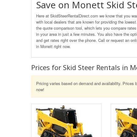
Save on Monett Skid St
Here at SkidSteerRentalDirect.com we know that you want
with local dealers that are known for providing the lowest
the quote comparison tool, which lets you compare rates o
in your area in just a few minutes. You also have the opti
and get rates right over the phone. Call or request an o
in Monett right now.
Prices for Skid Steer Rentals in 
Pricing varies based on demand and availability. Prices b
now!