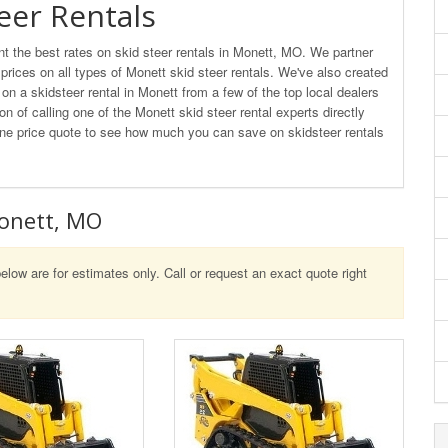
eer Rentals
 the best rates on skid steer rentals in Monett, MO. We partner
 prices on all types of Monett skid steer rentals. We've also created
n a skidsteer rental in Monett from a few of the top local dealers
on of calling one of the Monett skid steer rental experts directly
nline price quote to see how much you can save on skidsteer rentals
Monett, MO
elow are for estimates only. Call or request an exact quote right