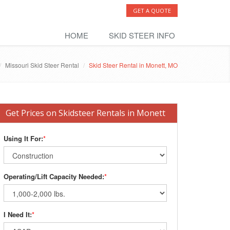
GET A QUOTE
HOME
SKID STEER INFO
Missouri Skid Steer Rental
Skid Steer Rental in Monett, MO
Get Prices on Skidsteer Rentals in Monett
Using It For:
*
Operating/Lift Capacity Needed:
*
I Need It:
*