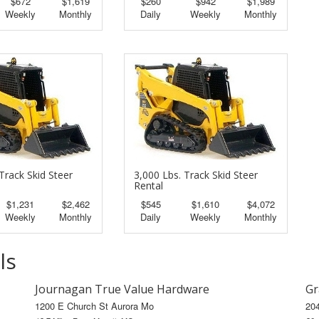
$672
$1,619
$260
$942
$1,989
Weekly
Monthly
Daily
Weekly
Monthly
Track Skid Steer
3,000 Lbs. Track Skid Steer
Rental
$1,231
$2,462
$545
$1,610
$4,072
Weekly
Monthly
Daily
Weekly
Monthly
ls
Journagan True Value Hardware
Gr
1200 E Church St Aurora Mo
20