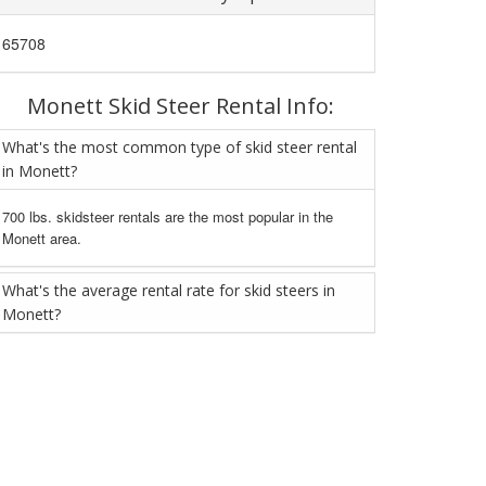
65708
Monett Skid Steer Rental Info:
What's the most common type of skid steer rental
in Monett?
700 lbs. skidsteer rentals are the most popular in the
Monett area.
What's the average rental rate for skid steers in
Monett?