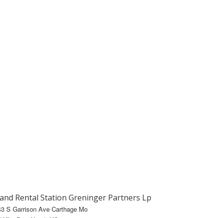
and Rental Station Greninger Partners Lp
43 S Garrison Ave Carthage Mo