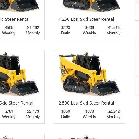
id Steer Rental
1,250 Lbs. Skid Steer Rental
$505
$1,262
$223
$606
$1,515
Weekly
Monthly
Daily
Weekly
Monthly
Skid Steer Rental
2,500 Lbs. Skid Steer Rental
$781
$2,173
$359
$878
$2,242
Weekly
Monthly
Daily
Weekly
Monthly