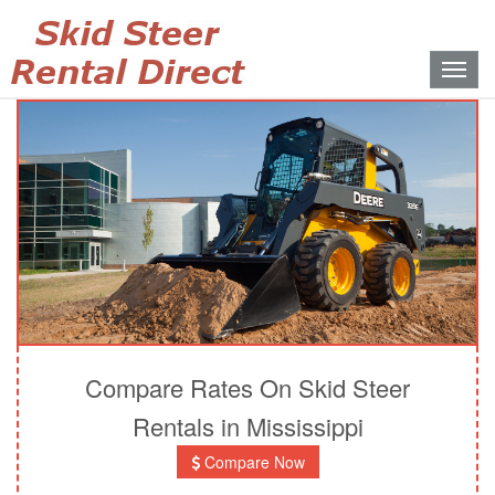
Toggle
naviga
Compare Rates On Skid Steer
Rentals in Mississippi
Compare Now