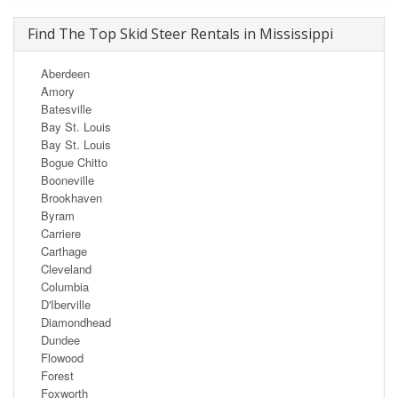
Find The Top Skid Steer Rentals in Mississippi
Aberdeen
Amory
Batesville
Bay St. Louis
Bay St. Louis
Bogue Chitto
Booneville
Brookhaven
Byram
Carriere
Carthage
Cleveland
Columbia
D'Iberville
Diamondhead
Dundee
Flowood
Forest
Foxworth