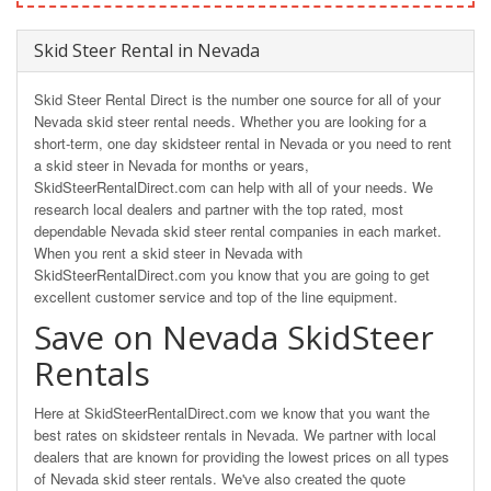
Skid Steer Rental in Nevada
Skid Steer Rental Direct is the number one source for all of your
Nevada skid steer rental needs. Whether you are looking for a
short-term, one day skidsteer rental in Nevada or you need to rent
a skid steer in Nevada for months or years,
SkidSteerRentalDirect.com can help with all of your needs. We
research local dealers and partner with the top rated, most
dependable Nevada skid steer rental companies in each market.
When you rent a skid steer in Nevada with
SkidSteerRentalDirect.com you know that you are going to get
excellent customer service and top of the line equipment.
Save on Nevada SkidSteer
Rentals
Here at SkidSteerRentalDirect.com we know that you want the
best rates on skidsteer rentals in Nevada. We partner with local
dealers that are known for providing the lowest prices on all types
of Nevada skid steer rentals. We've also created the quote