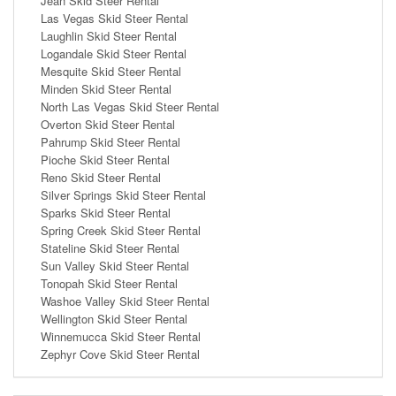
Jean Skid Steer Rental
Las Vegas Skid Steer Rental
Laughlin Skid Steer Rental
Logandale Skid Steer Rental
Mesquite Skid Steer Rental
Minden Skid Steer Rental
North Las Vegas Skid Steer Rental
Overton Skid Steer Rental
Pahrump Skid Steer Rental
Pioche Skid Steer Rental
Reno Skid Steer Rental
Silver Springs Skid Steer Rental
Sparks Skid Steer Rental
Spring Creek Skid Steer Rental
Stateline Skid Steer Rental
Sun Valley Skid Steer Rental
Tonopah Skid Steer Rental
Washoe Valley Skid Steer Rental
Wellington Skid Steer Rental
Winnemucca Skid Steer Rental
Zephyr Cove Skid Steer Rental