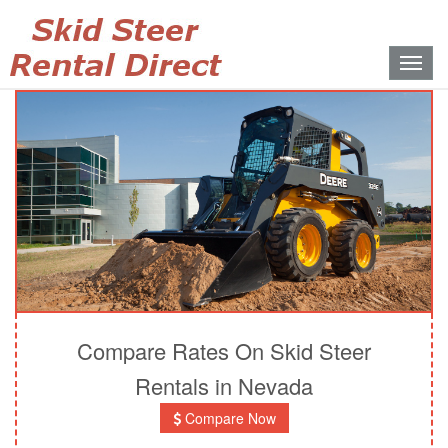
Toggle
naviga
Compare Rates On Skid Steer
Rentals in Nevada
Compare Now