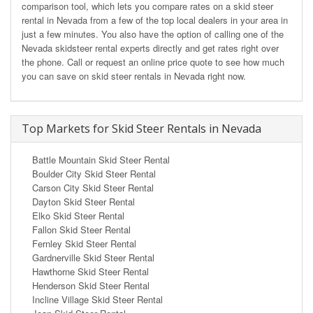
comparison tool, which lets you compare rates on a skid steer
rental in Nevada from a few of the top local dealers in your area in
just a few minutes. You also have the option of calling one of the
Nevada skidsteer rental experts directly and get rates right over
the phone. Call or request an online price quote to see how much
you can save on skid steer rentals in Nevada right now.
Top Markets for Skid Steer Rentals in Nevada
Battle Mountain Skid Steer Rental
Boulder City Skid Steer Rental
Carson City Skid Steer Rental
Dayton Skid Steer Rental
Elko Skid Steer Rental
Fallon Skid Steer Rental
Fernley Skid Steer Rental
Gardnerville Skid Steer Rental
Hawthorne Skid Steer Rental
Henderson Skid Steer Rental
Incline Village Skid Steer Rental