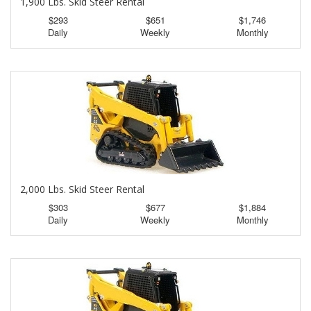
1,900 Lbs. Skid Steer Rental
$293
$651
$1,746
Daily
Weekly
Monthly
2,000 Lbs. Skid Steer Rental
$303
$677
$1,884
Daily
Weekly
Monthly