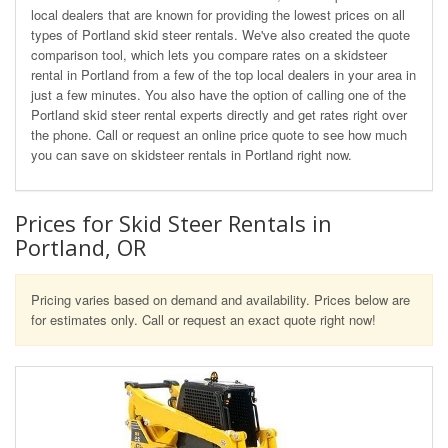
local dealers that are known for providing the lowest prices on all
types of Portland skid steer rentals. We've also created the quote
comparison tool, which lets you compare rates on a skidsteer
rental in Portland from a few of the top local dealers in your area in
just a few minutes. You also have the option of calling one of the
Portland skid steer rental experts directly and get rates right over
the phone. Call or request an online price quote to see how much
you can save on skidsteer rentals in Portland right now.
Prices for Skid Steer Rentals in
Portland, OR
Pricing varies based on demand and availability. Prices below are
for estimates only. Call or request an exact quote right now!