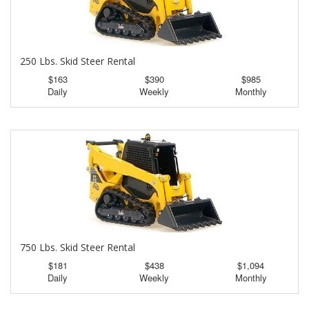
250 Lbs. Skid Steer Rental
$163
$390
$985
Daily
Weekly
Monthly
750 Lbs. Skid Steer Rental
$181
$438
$1,094
Daily
Weekly
Monthly