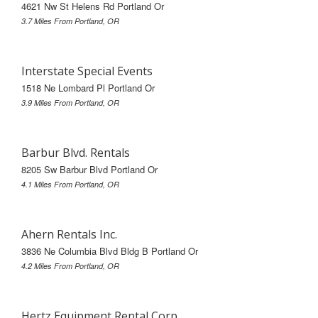
4621 Nw St Helens Rd Portland Or
3.7 Miles From Portland, OR
Interstate Special Events
1518 Ne Lombard Pl Portland Or
3.9 Miles From Portland, OR
Barbur Blvd. Rentals
8205 Sw Barbur Blvd Portland Or
4.1 Miles From Portland, OR
Ahern Rentals Inc.
3836 Ne Columbia Blvd Bldg B Portland Or
4.2 Miles From Portland, OR
Hertz Equipment Rental Corp.