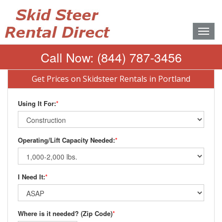
Toggle
naviga
Call Now:
(844) 787-3456
Get Prices on Skidsteer Rentals in Portland
Using It For:
*
Operating/Lift Capacity Needed:
*
I Need It:
*
Where is it needed? (Zip Code)
*