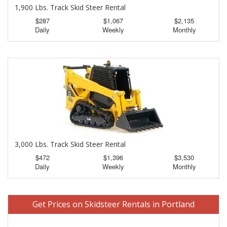
1,900 Lbs. Track Skid Steer Rental
$287
$1,067
$2,135
Daily
Weekly
Monthly
3,000 Lbs. Track Skid Steer Rental
$472
$1,396
$3,530
Daily
Weekly
Monthly
Get Prices on Skidsteer Rentals in Portland