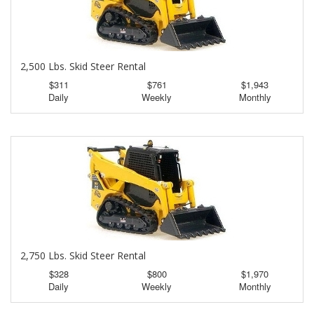
2,500 Lbs. Skid Steer Rental
$311
$761
$1,943
Daily
Weekly
Monthly
2,750 Lbs. Skid Steer Rental
$328
$800
$1,970
Daily
Weekly
Monthly