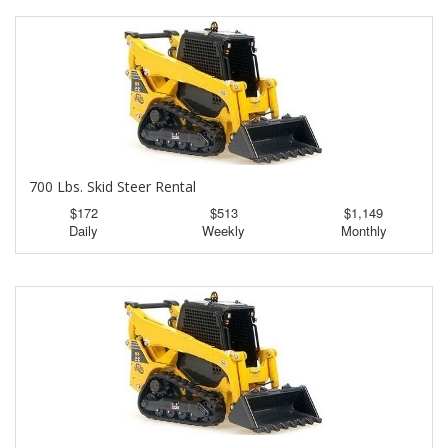
700 Lbs. Skid Steer Rental
$172
$513
$1,149
Daily
Weekly
Monthly