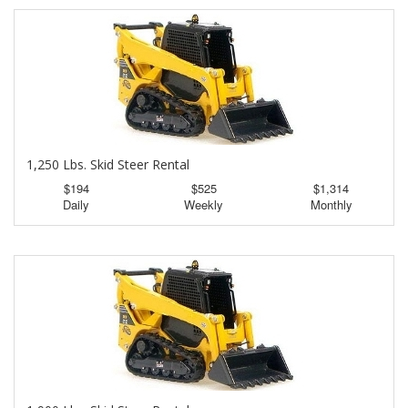
1,250 Lbs. Skid Steer Rental
$194
$525
$1,314
Daily
Weekly
Monthly