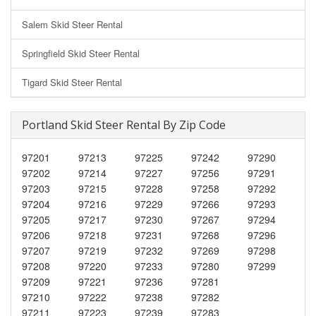
Salem Skid Steer Rental
Springfield Skid Steer Rental
Tigard Skid Steer Rental
Portland Skid Steer Rental By Zip Code
97201
97213
97225
97242
97290
97202
97214
97227
97256
97291
97203
97215
97228
97258
97292
97204
97216
97229
97266
97293
97205
97217
97230
97267
97294
97206
97218
97231
97268
97296
97207
97219
97232
97269
97298
97208
97220
97233
97280
97299
97209
97221
97236
97281
97210
97222
97238
97282
97211
97223
97239
97283