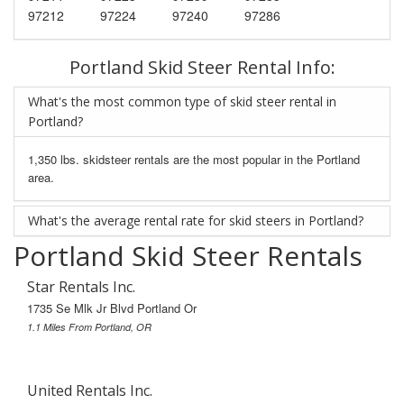
97212
97224
97240
97286
Portland Skid Steer Rental Info:
What's the most common type of skid steer rental in
Portland?
1,350 lbs. skidsteer rentals are the most popular in the Portland
area.
What's the average rental rate for skid steers in Portland?
Portland Skid Steer Rentals
Star Rentals Inc.
1735 Se Mlk Jr Blvd Portland Or
1.1 Miles From Portland, OR
United Rentals Inc.