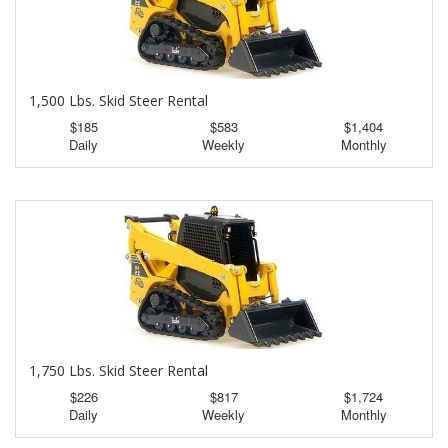
1,500 Lbs. Skid Steer Rental
$185
$583
$1,404
Daily
Weekly
Monthly
1,750 Lbs. Skid Steer Rental
$226
$817
$1,724
Daily
Weekly
Monthly