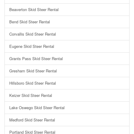
Beaverton Skid Steer Rental
Bend Skid Steer Rental
Corvallis Skid Steer Rental
Eugene Skid Steer Rental
Grants Pass Skid Steer Rental
Gresham Skid Steer Rental
Hillsboro Skid Steer Rental
Keizer Skid Steer Rental
Lake Oswego Skid Steer Rental
Medford Skid Steer Rental
Portland Skid Steer Rental