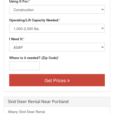
Using It For:
*
Operating/Lift Capacity Needed:
*
I Need It:
*
Where is it needed? (Zip Code)
*
Get Prices
Skid Steer Rental Near Portland
Albany Skid Steer Rental