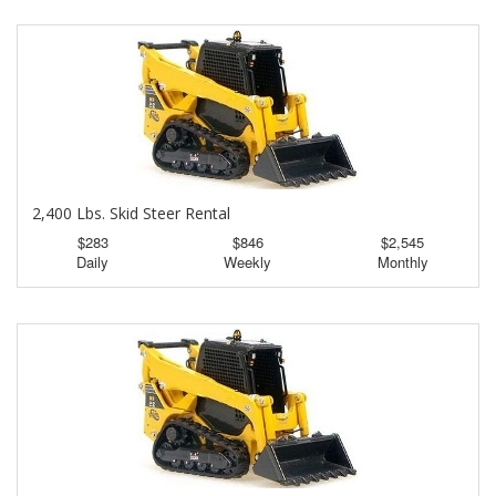
2,400 Lbs. Skid Steer Rental
$283
$846
$2,545
Daily
Weekly
Monthly