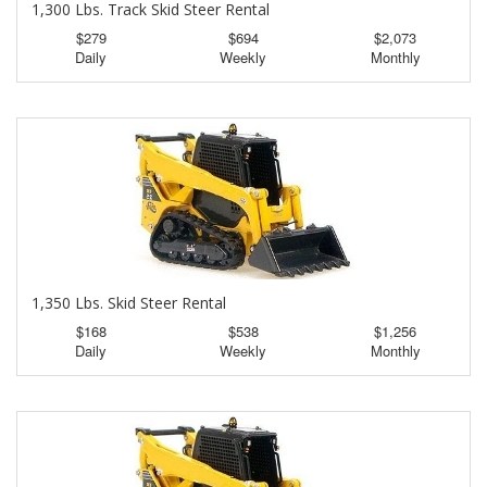
1,300 Lbs. Track Skid Steer Rental
$279
$694
$2,073
Daily
Weekly
Monthly
1,350 Lbs. Skid Steer Rental
$168
$538
$1,256
Daily
Weekly
Monthly