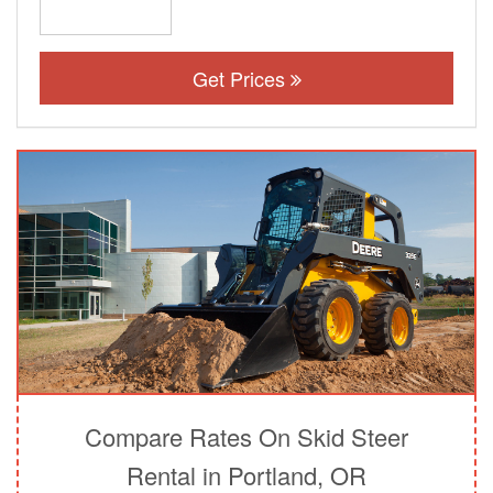
Get Prices
Compare Rates On Skid Steer
Rental in Portland, OR