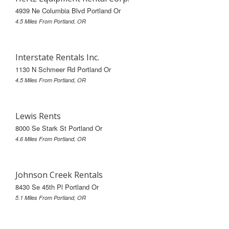
4939 Ne Columbia Blvd Portland Or
4.5 Miles From Portland, OR
Interstate Rentals Inc.
1130 N Schmeer Rd Portland Or
4.5 Miles From Portland, OR
Lewis Rents
8000 Se Stark St Portland Or
4.6 Miles From Portland, OR
Johnson Creek Rentals
8430 Se 45th Pl Portland Or
5.1 Miles From Portland, OR