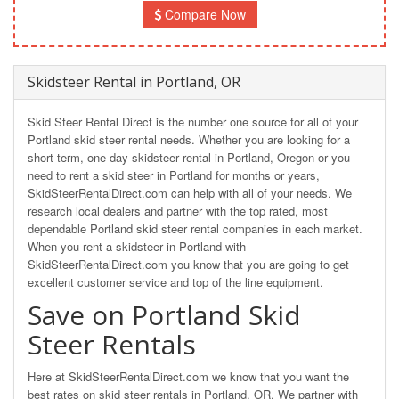
Compare Now
Skidsteer Rental in Portland, OR
Skid Steer Rental Direct is the number one source for all of your
Portland skid steer rental needs. Whether you are looking for a
short-term, one day skidsteer rental in Portland, Oregon or you
need to rent a skid steer in Portland for months or years,
SkidSteerRentalDirect.com can help with all of your needs. We
research local dealers and partner with the top rated, most
dependable Portland skid steer rental companies in each market.
When you rent a skidsteer in Portland with
SkidSteerRentalDirect.com you know that you are going to get
excellent customer service and top of the line equipment.
Save on Portland Skid
Steer Rentals
Here at SkidSteerRentalDirect.com we know that you want the
best rates on skid steer rentals in Portland, OR. We partner with