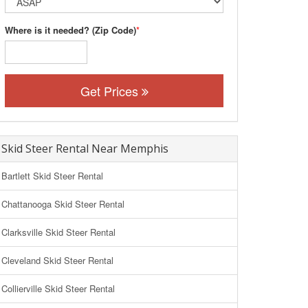
Where is it needed? (Zip Code)
*
Get Prices
Skid Steer Rental Near Memphis
Bartlett Skid Steer Rental
Chattanooga Skid Steer Rental
Clarksville Skid Steer Rental
Cleveland Skid Steer Rental
Collierville Skid Steer Rental