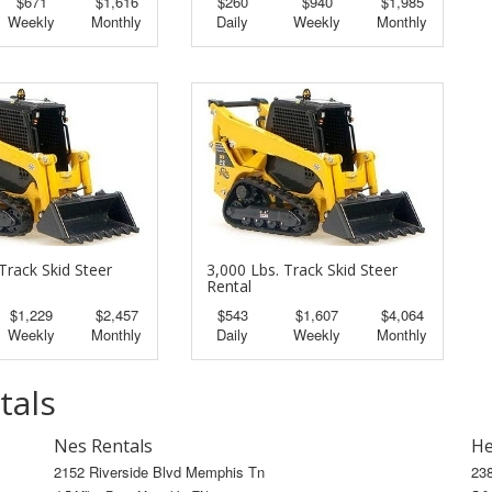
$671
$1,616
$260
$940
$1,985
Weekly
Monthly
Daily
Weekly
Monthly
Track Skid Steer
3,000 Lbs. Track Skid Steer
Rental
$1,229
$2,457
$543
$1,607
$4,064
Weekly
Monthly
Daily
Weekly
Monthly
tals
Nes Rentals
He
2152 Riverside Blvd Memphis Tn
23