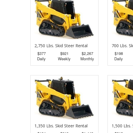
2,750 Lbs. Skid Steer Rental
700 Lbs. Sk
$377
$921
$2,267
$198
Daily
Weekly
Monthly
Daily
1,350 Lbs. Skid Steer Rental
1,500 Lbs. 