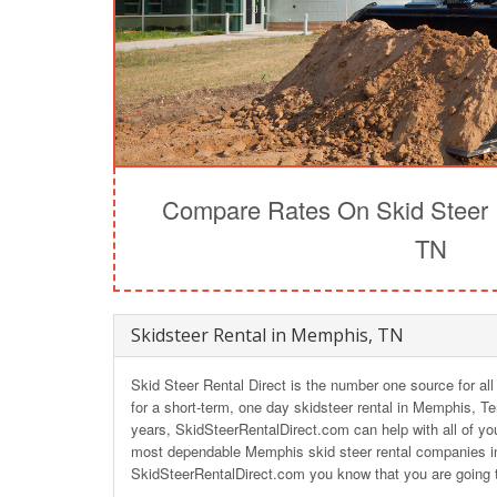
Compare Rates On Skid Steer 
TN
Skidsteer Rental in Memphis, TN
Skid Steer Rental Direct is the number one source for al
for a short-term, one day skidsteer rental in Memphis, T
years, SkidSteerRentalDirect.com can help with all of you
most dependable Memphis skid steer rental companies i
SkidSteerRentalDirect.com you know that you are going t