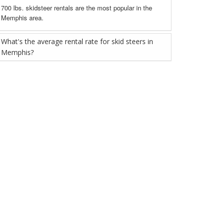
700 lbs. skidsteer rentals are the most popular in the
Memphis area.
What's the average rental rate for skid steers in
Memphis?