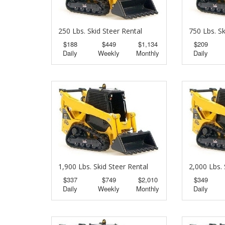
250 Lbs. Skid Steer Rental
750 Lbs. Sk
$188
$449
$1,134
$209
Daily
Weekly
Monthly
Daily
1,900 Lbs. Skid Steer Rental
2,000 Lbs. 
$337
$749
$2,010
$349
Daily
Weekly
Monthly
Daily