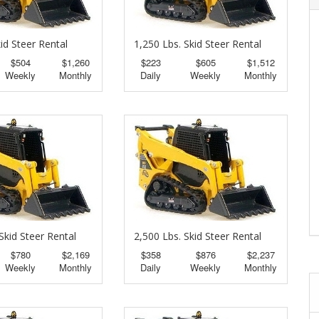
id Steer Rental
1,250 Lbs. Skid Steer Rental
$504
$1,260
$223
$605
$1,512
Weekly
Monthly
Daily
Weekly
Monthly
Skid Steer Rental
2,500 Lbs. Skid Steer Rental
$780
$2,169
$358
$876
$2,237
Weekly
Monthly
Daily
Weekly
Monthly