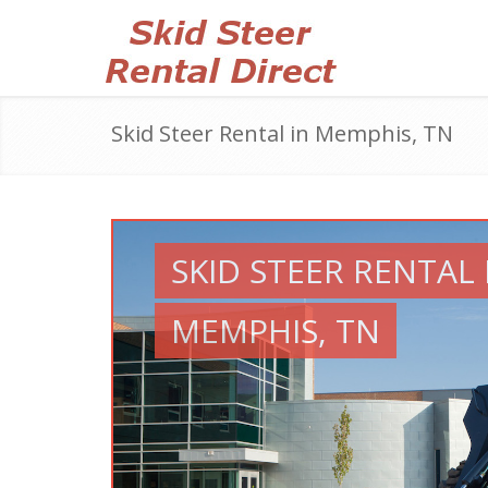
Skid Steer Rental in Memphis, TN
SKID STEER RENTAL 
MEMPHIS, TN