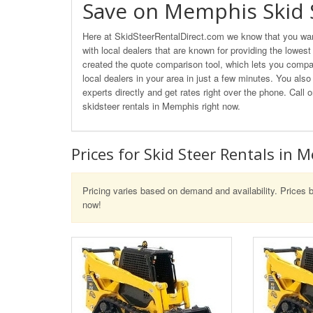
Save on Memphis Skid 
Here at SkidSteerRentalDirect.com we know that you want
with local dealers that are known for providing the lowes
created the quote comparison tool, which lets you compar
local dealers in your area in just a few minutes. You also
experts directly and get rates right over the phone. Cal
skidsteer rentals in Memphis right now.
Prices for Skid Steer Rentals in 
Pricing varies based on demand and availability. Prices b
now!