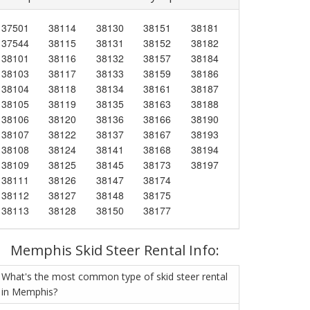
37501
38114
38130
38151
38181
37544
38115
38131
38152
38182
38101
38116
38132
38157
38184
38103
38117
38133
38159
38186
38104
38118
38134
38161
38187
38105
38119
38135
38163
38188
38106
38120
38136
38166
38190
38107
38122
38137
38167
38193
38108
38124
38141
38168
38194
38109
38125
38145
38173
38197
38111
38126
38147
38174
38112
38127
38148
38175
38113
38128
38150
38177
Memphis Skid Steer Rental Info:
What's the most common type of skid steer rental
in Memphis?