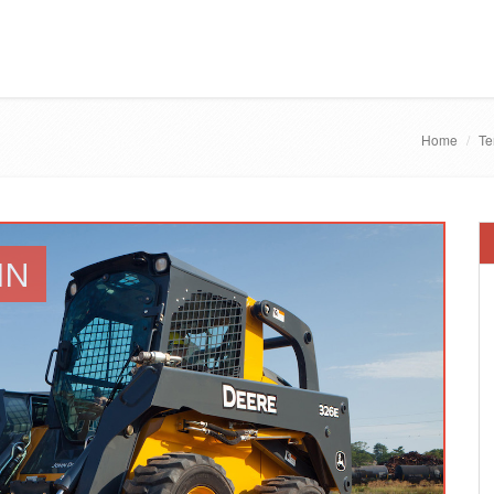
Home
Te
IN