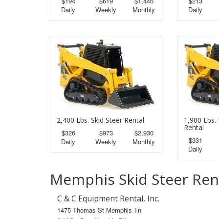
$194
$619
$1,446
$213
Daily
Weekly
Monthly
Daily
2,400 Lbs. Skid Steer Rental
1,900 Lbs. 
Rental
$326
$973
$2,930
$331
Daily
Weekly
Monthly
Daily
Memphis Skid Steer Ren
C & C Equipment Rental, Inc.
1475 Thomas St Memphis Tn