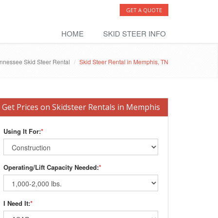
GET A QUOTE
HOME
SKID STEER INFO
nnessee Skid Steer Rental
Skid Steer Rental in Memphis, TN
Get Prices on Skidsteer Rentals in Memphis
Using It For:
*
Operating/Lift Capacity Needed:
*
I Need It:
*