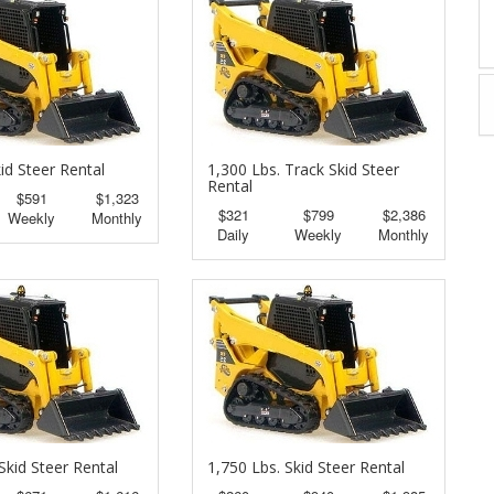
id Steer Rental
1,300 Lbs. Track Skid Steer
Rental
$591
$1,323
$321
$799
$2,386
Weekly
Monthly
Daily
Weekly
Monthly
Skid Steer Rental
1,750 Lbs. Skid Steer Rental