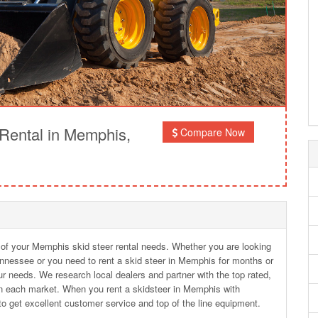
Rental in Memphis,
Compare Now
l of your Memphis skid steer rental needs. Whether you are looking
ennessee or you need to rent a skid steer in Memphis for months or
r needs. We research local dealers and partner with the top rated,
n each market. When you rent a skidsteer in Memphis with
o get excellent customer service and top of the line equipment.