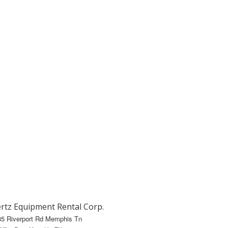
rtz Equipment Rental Corp.
85 Riverport Rd Memphis Tn