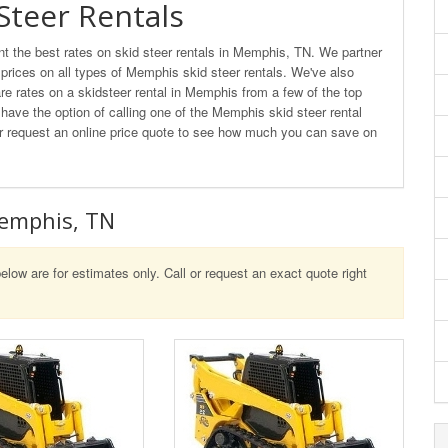
Steer Rentals
 the best rates on skid steer rentals in Memphis, TN. We partner
t prices on all types of Memphis skid steer rentals. We've also
e rates on a skidsteer rental in Memphis from a few of the top
 have the option of calling one of the Memphis skid steer rental
l or request an online price quote to see how much you can save on
Memphis, TN
elow are for estimates only. Call or request an exact quote right