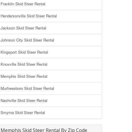
Franklin Skid Steer Rental
Hendersonville Skid Steer Rental
Jackson Skid Steer Rental
Johnson City Skid Steer Rental
Kingsport Skid Steer Rental
Knoxville Skid Steer Rental
Memphis Skid Steer Rental
Murfreesboro Skid Steer Rental
Nashville Skid Steer Rental
Smyrna Skid Steer Rental
Memphis Skid Steer Rental By Zip Code