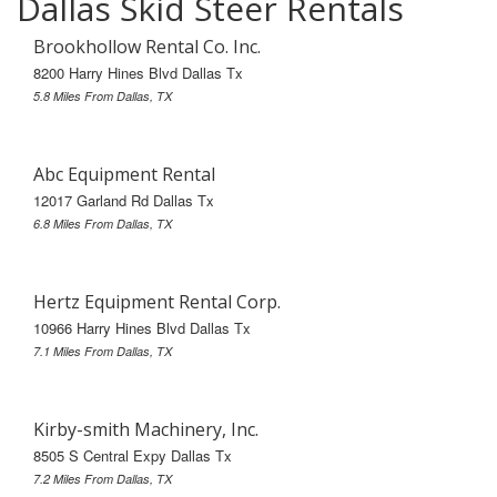
Dallas Skid Steer Rentals
Brookhollow Rental Co. Inc.
8200 Harry Hines Blvd Dallas Tx
5.8 Miles From Dallas, TX
Abc Equipment Rental
12017 Garland Rd Dallas Tx
6.8 Miles From Dallas, TX
Hertz Equipment Rental Corp.
10966 Harry Hines Blvd Dallas Tx
7.1 Miles From Dallas, TX
Kirby-smith Machinery, Inc.
8505 S Central Expy Dallas Tx
7.2 Miles From Dallas, TX