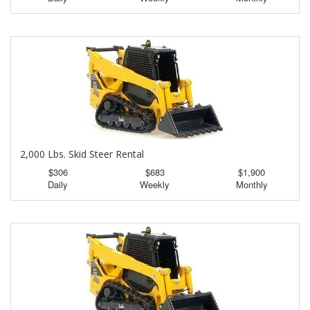
2,000 Lbs. Skid Steer Rental
$306
$683
$1,900
Daily
Weekly
Monthly