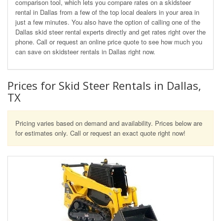
comparison tool, which lets you compare rates on a skidsteer
rental in Dallas from a few of the top local dealers in your area in
just a few minutes. You also have the option of calling one of the
Dallas skid steer rental experts directly and get rates right over the
phone. Call or request an online price quote to see how much you
can save on skidsteer rentals in Dallas right now.
Prices for Skid Steer Rentals in Dallas,
TX
Pricing varies based on demand and availability. Prices below are
for estimates only. Call or request an exact quote right now!