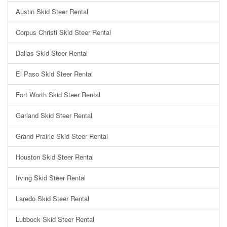
Austin Skid Steer Rental
Corpus Christi Skid Steer Rental
Dallas Skid Steer Rental
El Paso Skid Steer Rental
Fort Worth Skid Steer Rental
Garland Skid Steer Rental
Grand Prairie Skid Steer Rental
Houston Skid Steer Rental
Irving Skid Steer Rental
Laredo Skid Steer Rental
Lubbock Skid Steer Rental