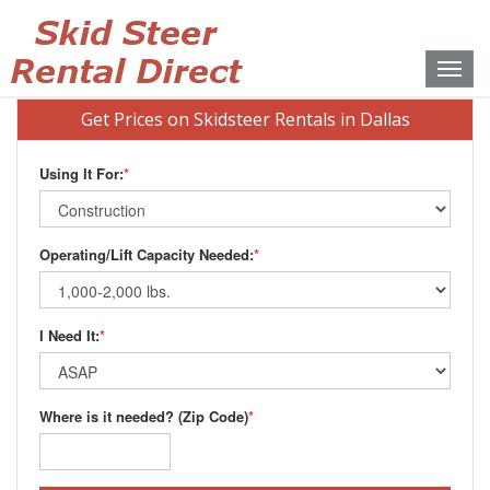
Toggle
naviga
Get Prices on Skidsteer Rentals in Dallas
Using It For:
*
Operating/Lift Capacity Needed:
*
I Need It:
*
Where is it needed? (Zip Code)
*