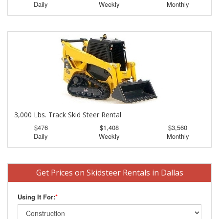
Daily
Weekly
Monthly
3,000 Lbs. Track Skid Steer Rental
$476
$1,408
$3,560
Daily
Weekly
Monthly
Get Prices on Skidsteer Rentals in Dallas
Using It For:
*