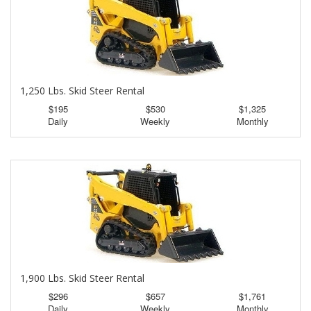
1,250 Lbs. Skid Steer Rental
$195
$530
$1,325
Daily
Weekly
Monthly
1,900 Lbs. Skid Steer Rental
$296
$657
$1,761
Daily
Weekly
Monthly