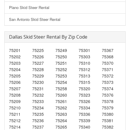
Plano Skid Steer Rental
San Antonio Skid Steer Rental
Dallas Skid Steer Rental By Zip Code
75201
75225
75249
75301
75367
75202
75226
75250
75303
75368
75203
75227
75251
75310
75370
75204
75228
75252
75312
75371
75205
75229
75253
75313
75372
75206
75230
75254
75315
75373
75207
75231
75258
75320
75374
75208
75232
75260
75323
75376
75209
75233
75261
75326
75378
75210
75234
75262
75334
75379
75211
75235
75263
75336
75380
75212
75236
75264
75339
75381
75214
75237
75265
75340
75382