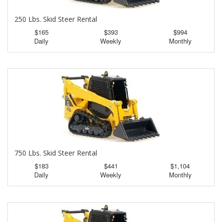
250 Lbs. Skid Steer Rental
$165
$393
$994
Daily
Weekly
Monthly
750 Lbs. Skid Steer Rental
$183
$441
$1,104
Daily
Weekly
Monthly