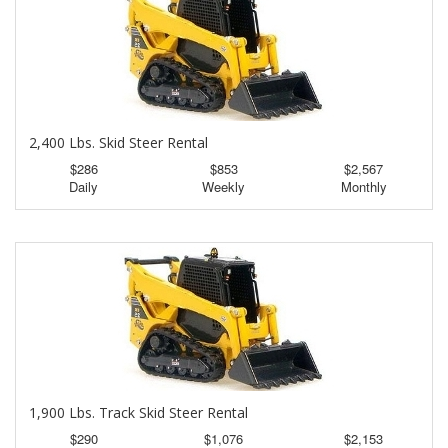
2,400 Lbs. Skid Steer Rental
$286
$853
$2,567
Daily
Weekly
Monthly
1,900 Lbs. Track Skid Steer Rental
$290
$1,076
$2,153