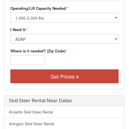
Operating/Lift Capacity Needed:
*
I Need It:
*
Where is it needed? (Zip Code)
*
Get Prices
Skid Steer Rental Near Dallas
Amarillo Skid Steer Rental
Arlington Skid Steer Rental