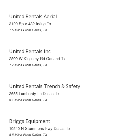
United Rentals Aerial
3120 Spur 482 Irving Tx
7.5 Miles From Dallas, TX
United Rentals Inc.
2809 W Kingsley Rd Garland Tx
7.7 Miles From Dallas, TX
United Rentals Trench & Safety
2655 Lombardy Ln Dallas Tx
8.1 Miles From Dallas, TX
Briggs Equipment
10540 N Stemmons Fwy Dallas Tx
8.5 Miles From Dallas, TX