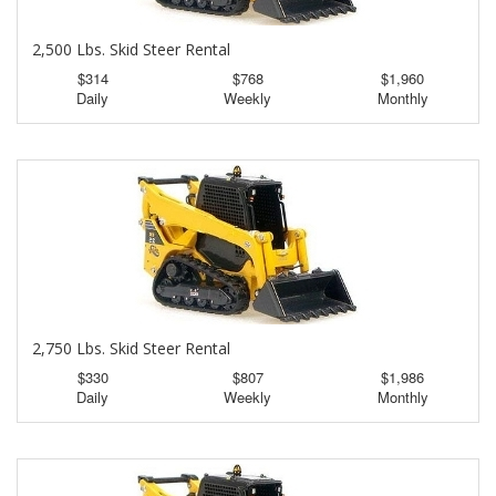
2,500 Lbs. Skid Steer Rental
$314
$768
$1,960
Daily
Weekly
Monthly
2,750 Lbs. Skid Steer Rental
$330
$807
$1,986
Daily
Weekly
Monthly