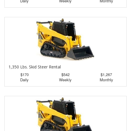
Daily
Weekly
Monthly
1,350 Lbs. Skid Steer Rental
$170
$542
$1,267
Daily
Weekly
Monthly