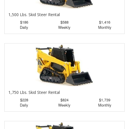
1,500 Lbs. Skid Steer Rental
$186
$588
$1,416
Daily
Weekly
Monthly
1,750 Lbs. Skid Steer Rental
$228
$824
$1,739
Daily
Weekly
Monthly