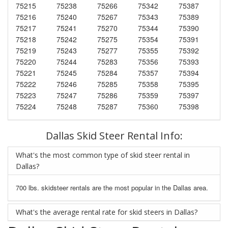
75215
75238
75266
75342
75387
75216
75240
75267
75343
75389
75217
75241
75270
75344
75390
75218
75242
75275
75354
75391
75219
75243
75277
75355
75392
75220
75244
75283
75356
75393
75221
75245
75284
75357
75394
75222
75246
75285
75358
75395
75223
75247
75286
75359
75397
75224
75248
75287
75360
75398
Dallas Skid Steer Rental Info:
What's the most common type of skid steer rental in
Dallas?
700 lbs. skidsteer rentals are the most popular in the Dallas area.
What's the average rental rate for skid steers in Dallas?