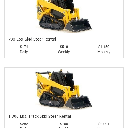
700 Lbs. Skid Steer Rental
$174
$518
$1,159
Daily
Weekly
Monthly
1,300 Lbs. Track Skid Steer Rental
$282
$700
$2,091