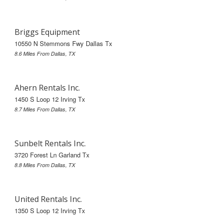
Briggs Equipment
10550 N Stemmons Fwy Dallas Tx
8.6 Miles From Dallas, TX
Ahern Rentals Inc.
1450 S Loop 12 Irving Tx
8.7 Miles From Dallas, TX
Sunbelt Rentals Inc.
3720 Forest Ln Garland Tx
8.8 Miles From Dallas, TX
United Rentals Inc.
1350 S Loop 12 Irving Tx