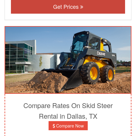
Get Prices
Compare Rates On Skid Steer
Rental in Dallas, TX
Compare Now