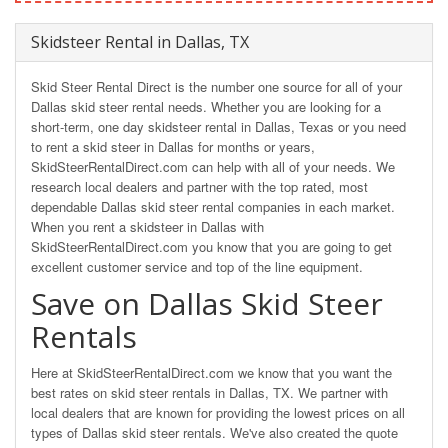
Skidsteer Rental in Dallas, TX
Skid Steer Rental Direct is the number one source for all of your
Dallas skid steer rental needs. Whether you are looking for a
short-term, one day skidsteer rental in Dallas, Texas or you need
to rent a skid steer in Dallas for months or years,
SkidSteerRentalDirect.com can help with all of your needs. We
research local dealers and partner with the top rated, most
dependable Dallas skid steer rental companies in each market.
When you rent a skidsteer in Dallas with
SkidSteerRentalDirect.com you know that you are going to get
excellent customer service and top of the line equipment.
Save on Dallas Skid Steer
Rentals
Here at SkidSteerRentalDirect.com we know that you want the
best rates on skid steer rentals in Dallas, TX. We partner with
local dealers that are known for providing the lowest prices on all
types of Dallas skid steer rentals. We've also created the quote